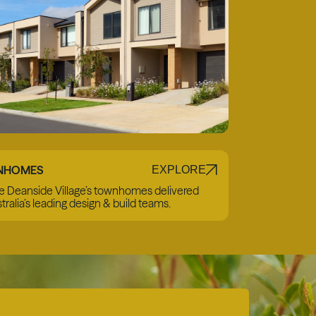
NHOMES
EXPLORE
e Deanside Village’s townhomes delivered
tralia’s leading design & build teams.