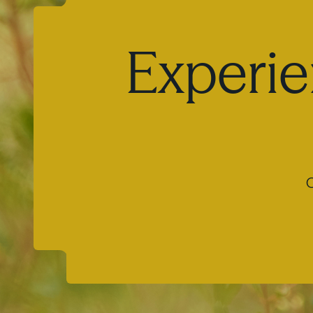
Experie
O