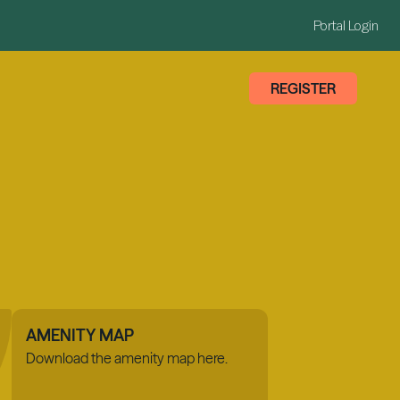
Portal Login
REGISTER
AMENITY MAP
Download the amenity map here.