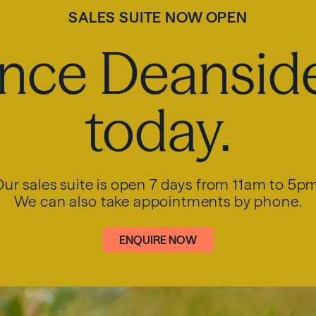
SALES SUITE NOW OPEN
nce Deanside
today.
ur sales suite is open 7 days from 11am to 5p
We can also take appointments by phone.
ENQUIRE NOW