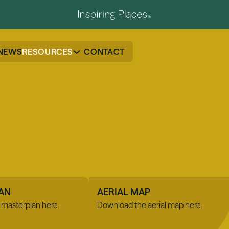
NEWS
RESOURCES
CONTACT
AN
AERIAL MAP
masterplan here.
Download the aerial map here.