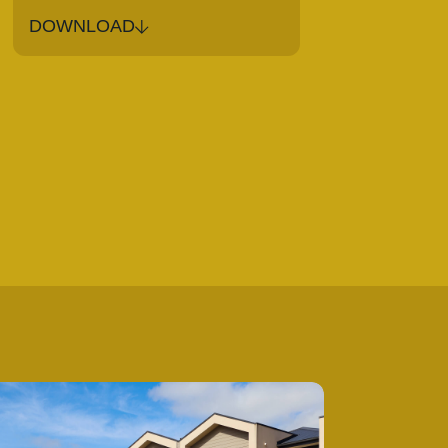
DOWNLOAD