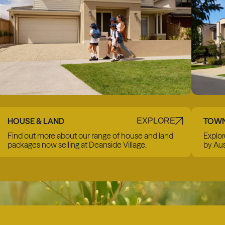
HOUSE & LAND
TOW
EXPLORE
Find out more about our range of house and land
Explor
packages now selling at Deanside Village.
by Aus