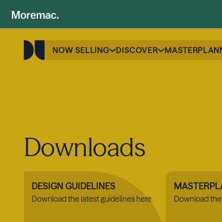
NOW SELLING
DISCOVER
MASTERPLAN
Downloads
DESIGN GUIDELINES
MASTERPL
Download the latest guidelines here.
Download the 