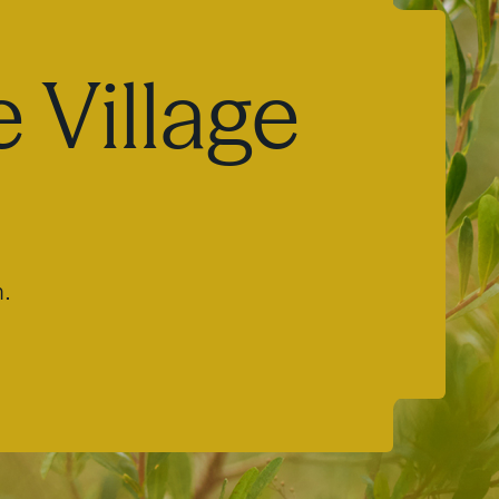
 Village
m.