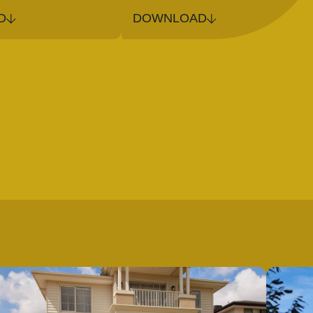
D
DOWNLOAD