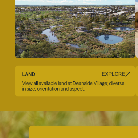
LAND
EXPLORE
View all available land at Deanside Village; diverse
in size, orientation and aspect.