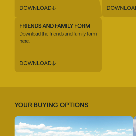
DOWNLOAD
DOWNLOA
FRIENDS AND FAMILY FORM
Download the friends and family form
here.
DOWNLOAD
YOUR BUYING OPTIONS